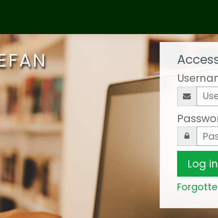
 EFAN
Access
Userna
Passwo
Log in
Forgott