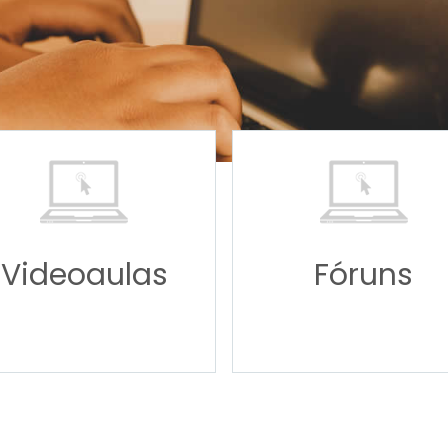
Videoaulas
Fóruns