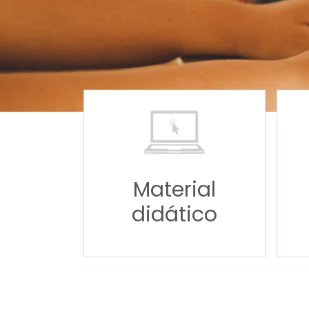
Material
didático