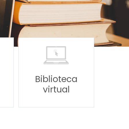
Biblioteca
virtual