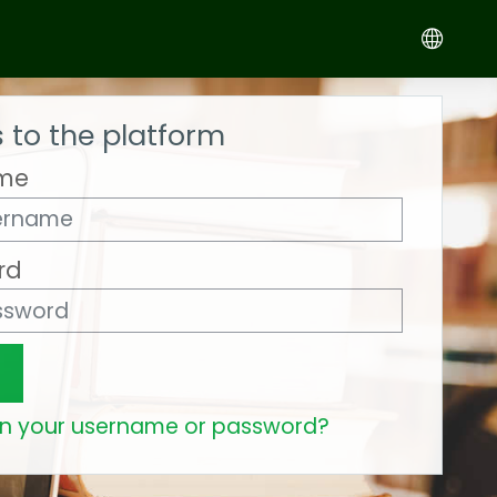
 to the platform
me
rd
en your username or password?